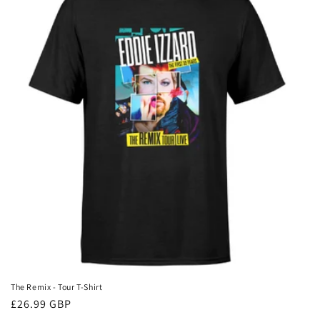
The Remix - Tour T-Shirt
Regular
£26.99 GBP