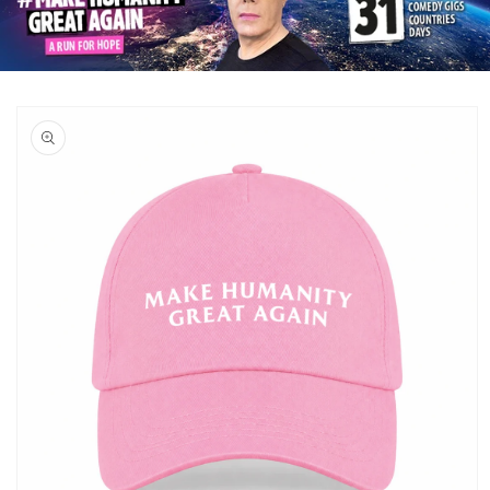
Skip to
product
information