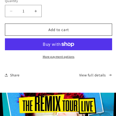
Quantity
Quantity
Decrease
Increase
quantity
quantity
for
for
Hamlet
Hamlet
Add to cart
-
-
Tour
Tour
Programme
Programme
(Australia)
(Australia)
More payment options
Share
View full details