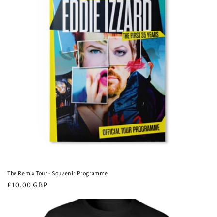
The Remix Tour - Souvenir Programme
Regular
£10.00 GBP
price