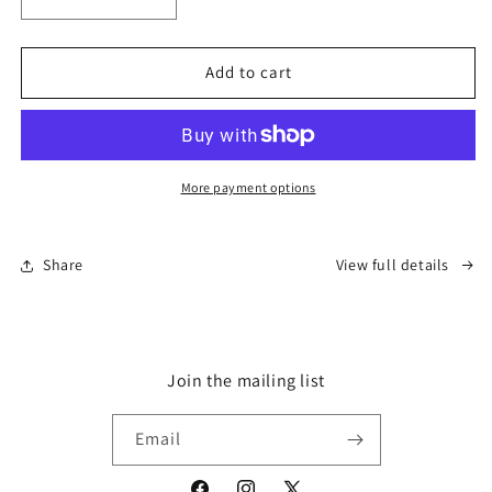
Decrease
Increase
quantity
quantity
for
for
&#39;Make
&#39;Make
Add to cart
Humanity
Humanity
Great
Great
Again&#39;
Again&#39;
-
-
Cap
Cap
More payment options
Share
View full details
Join the mailing list
Email