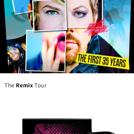
The
Remix
Tour