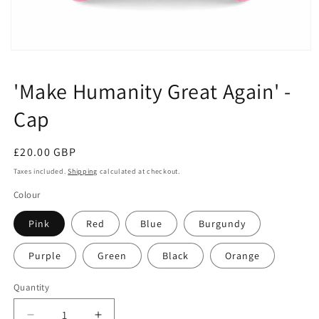
Open
media
1
'Make Humanity Great Again' -
in
modal
Cap
Regular
£20.00 GBP
price
Taxes included.
Shipping
calculated at checkout.
Colour
Pink
Red
Blue
Burgundy
Purple
Green
Black
Orange
Quantity
Quantity