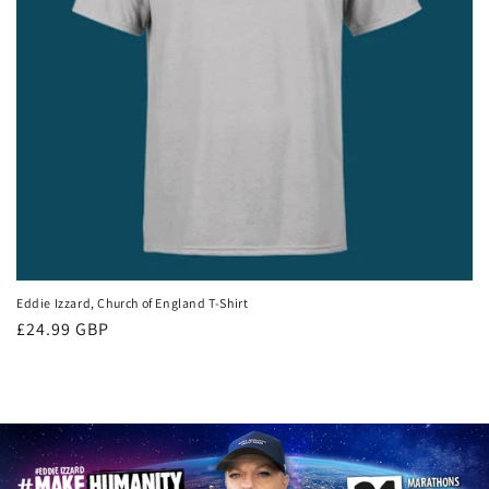
Eddie Izzard, Church of England T-Shirt
Regular
£24.99 GBP
price