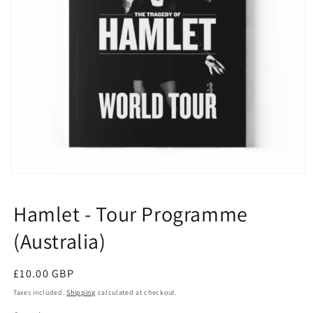
Open
media
1
Hamlet - Tour Programme
in
modal
(Australia)
Regular
£10.00 GBP
price
Taxes included.
Shipping
calculated at checkout.