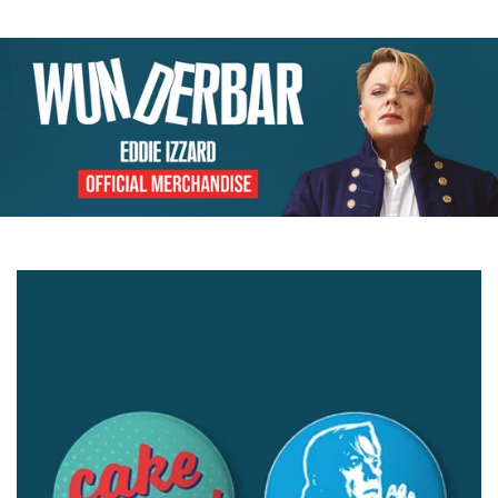
price