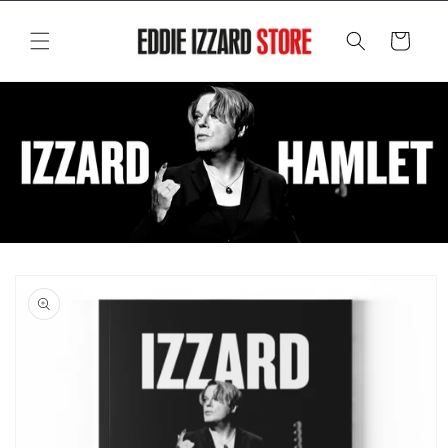
Skip to
content
Cart
Skip to
product
information